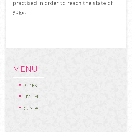
practised in order to reach the state of
yoga.
MENU
PRICES
TIMETABLE
CONTACT