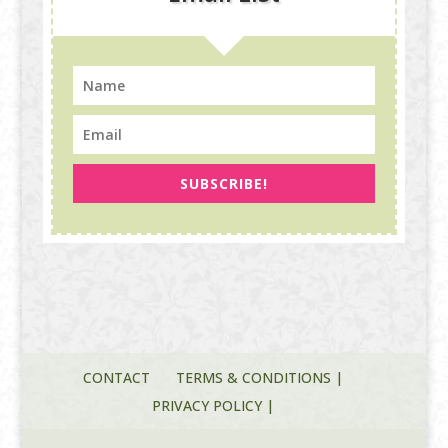
SUBSCRIBE!
CONTACT
TERMS & CONDITIONS |
PRIVACY POLICY |