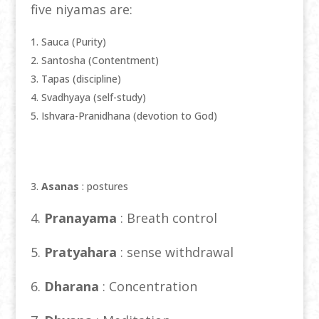
five niyamas are:
Sauca (Purity)
Santosha (Contentment)
Tapas (discipline)
Svadhyaya (self-study)
Ishvara-Pranidhana (devotion to God)
3.
Asanas
: postures
4.
Pranayama
: Breath control
5.
Pratyahara
: sense withdrawal
6.
Dharana
: Concentration