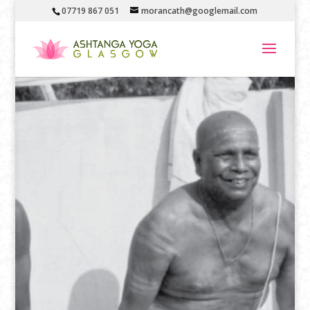
07719 867 051
morancath@googlemail.com