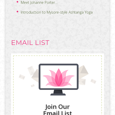
Meet Johanne Porter…
Introduction to Mysore-style Ashtanga Yoga
EMAIL LIST
Join Our
Email List