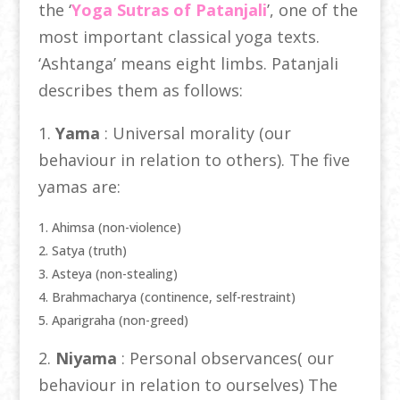
the ‘
Yoga Sutras of Patanjali
’, one of the
most important classical yoga texts.
‘Ashtanga’ means eight limbs. Patanjali
describes them as follows:
1.
Yama
: Universal morality (our
behaviour in relation to others). The five
yamas are:
Ahimsa (non-violence)
Satya (truth)
Asteya (non-stealing)
Brahmacharya (continence, self-restraint)
Aparigraha (non-greed)
2.
Niyama
: Personal observances( our
behaviour in relation to ourselves) The