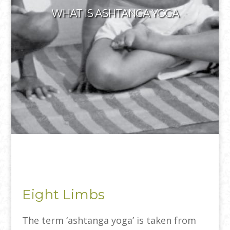
WHAT IS ASHTANGA YOGA
Eight Limbs
The term ‘ashtanga yoga’ is taken from