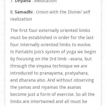
7.
Dhyana
: Meditation
8.
Samadhi
: Union with the Divine/ self
realization
The first four externally oriented limbs
must be established in order for the last
four internally oriented limbs to evolve.
In Pattabhi Jois’s system of yoga we begin
by focusing on the 3rd limb –asana, but
through the vinyasa technique we are
introduced to pranayama, pratyahara,
and dharana also. And without observing
the yamas and niyamas the asanas
become just a form of exercise. So all the
limbs are intertwined and all must be