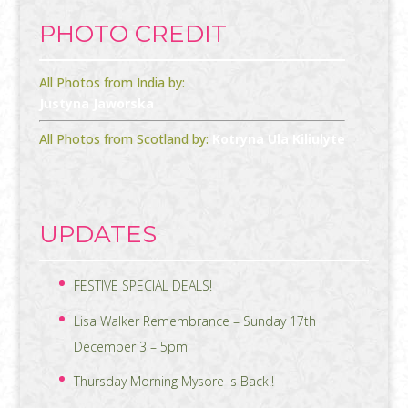
PHOTO CREDIT
All Photos from India by:
Justyna Jaworska
All Photos from Scotland by:
Kotryna Ula Kiliulyte
UPDATES
FESTIVE SPECIAL DEALS!
Lisa Walker Remembrance – Sunday 17th
December 3 – 5pm
Thursday Morning Mysore is Back!!