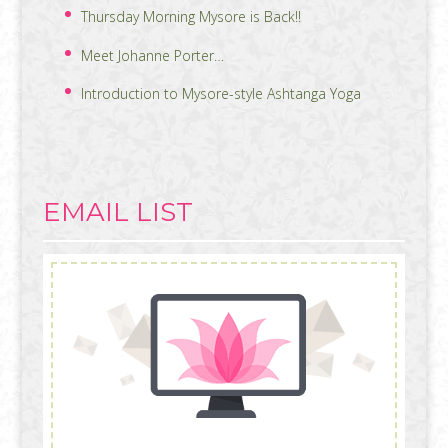
Thursday Morning Mysore is Back!!
Meet Johanne Porter…
Introduction to Mysore-style Ashtanga Yoga
EMAIL LIST