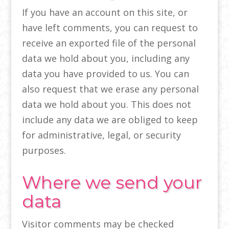
If you have an account on this site, or
have left comments, you can request to
receive an exported file of the personal
data we hold about you, including any
data you have provided to us. You can
also request that we erase any personal
data we hold about you. This does not
include any data we are obliged to keep
for administrative, legal, or security
purposes.
Where we send your
data
Visitor comments may be checked