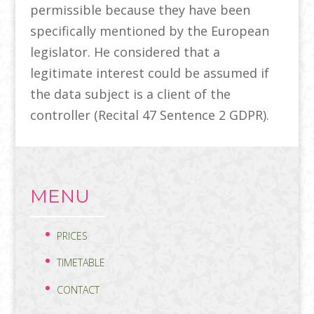
permissible because they have been
specifically mentioned by the European
legislator. He considered that a
legitimate interest could be assumed if
the data subject is a client of the
controller (Recital 47 Sentence 2 GDPR).
MENU
PRICES
TIMETABLE
CONTACT