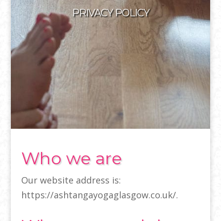
PRIVACY POLICY
Who we are
Our website address is:
https://ashtangayogaglasgow.co.uk/.