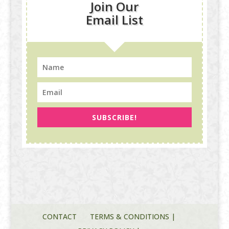
Join Our
Email List
SUBSCRIBE!
CONTACT
TERMS & CONDITIONS |