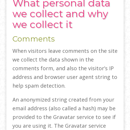
What personal data
we collect and why
we collect it
Comments
When visitors leave comments on the site
we collect the data shown in the
comments form, and also the visitor’s IP
address and browser user agent string to
help spam detection.
An anonymized string created from your
email address (also called a hash) may be
provided to the Gravatar service to see if
you are using it. The Gravatar service