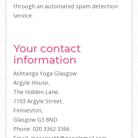
through an automated spam detection
service.
Your contact
information
Ashtanga Yoga Glasgow
Argyle House,
The Hidden Lane,
1103 Argyle Street,
Finnieston,
Glasgow G3 8ND
Phone: 020 3362 3366