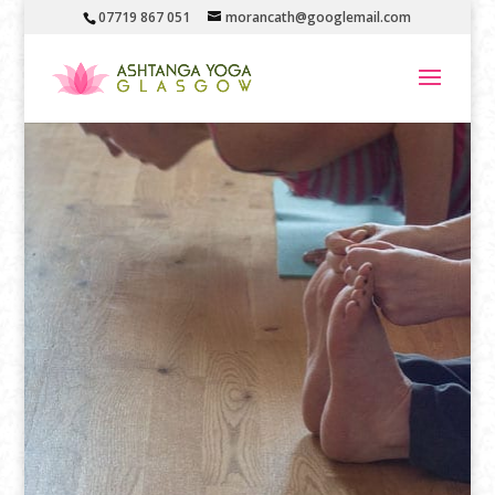
07719 867 051
morancath@googlemail.com