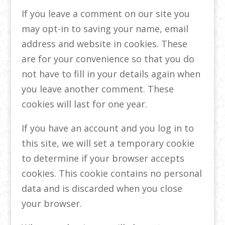
If you leave a comment on our site you
may opt-in to saving your name, email
address and website in cookies. These
are for your convenience so that you do
not have to fill in your details again when
you leave another comment. These
cookies will last for one year.
If you have an account and you log in to
this site, we will set a temporary cookie
to determine if your browser accepts
cookies. This cookie contains no personal
data and is discarded when you close
your browser.