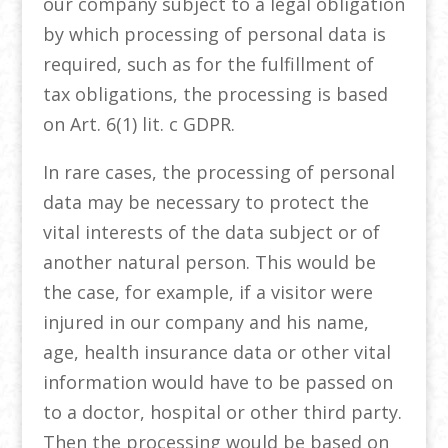
our company subject to a legal obligation
by which processing of personal data is
required, such as for the fulfillment of
tax obligations, the processing is based
on Art. 6(1) lit. c GDPR.
In rare cases, the processing of personal
data may be necessary to protect the
vital interests of the data subject or of
another natural person. This would be
the case, for example, if a visitor were
injured in our company and his name,
age, health insurance data or other vital
information would have to be passed on
to a doctor, hospital or other third party.
Then the processing would be based on