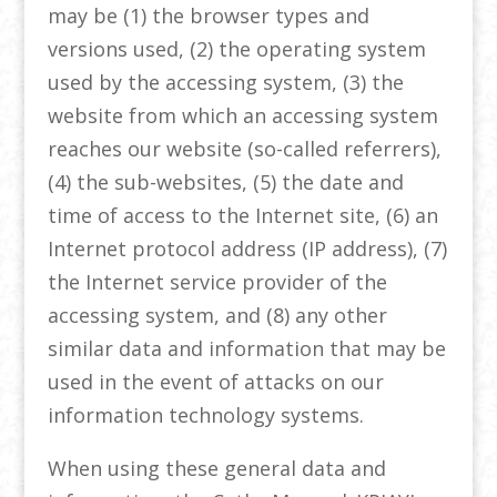
may be (1) the browser types and
versions used, (2) the operating system
used by the accessing system, (3) the
website from which an accessing system
reaches our website (so-called referrers),
(4) the sub-websites, (5) the date and
time of access to the Internet site, (6) an
Internet protocol address (IP address), (7)
the Internet service provider of the
accessing system, and (8) any other
similar data and information that may be
used in the event of attacks on our
information technology systems.
When using these general data and