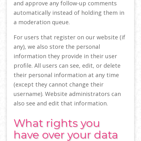
and approve any follow-up comments
automatically instead of holding them in
a moderation queue.
For users that register on our website (if
any), we also store the personal
information they provide in their user
profile. All users can see, edit, or delete
their personal information at any time
(except they cannot change their
username). Website administrators can
also see and edit that information.
What rights you
have over your data