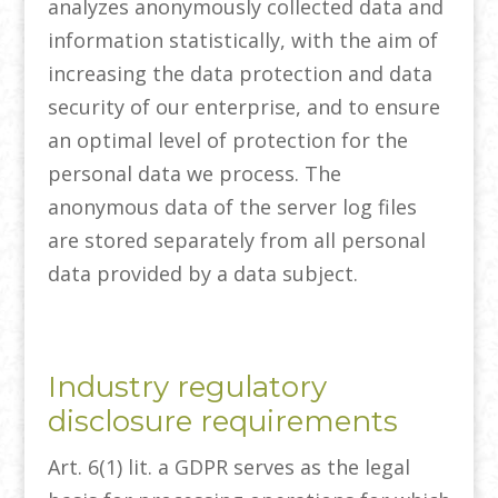
analyzes anonymously collected data and
information statistically, with the aim of
increasing the data protection and data
security of our enterprise, and to ensure
an optimal level of protection for the
personal data we process. The
anonymous data of the server log files
are stored separately from all personal
data provided by a data subject.
Industry regulatory
disclosure requirements
Art. 6(1) lit. a GDPR serves as the legal