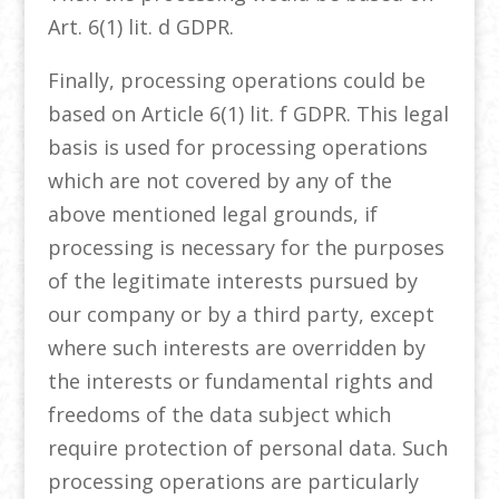
Art. 6(1) lit. d GDPR.
Finally, processing operations could be
based on Article 6(1) lit. f GDPR. This legal
basis is used for processing operations
which are not covered by any of the
above mentioned legal grounds, if
processing is necessary for the purposes
of the legitimate interests pursued by
our company or by a third party, except
where such interests are overridden by
the interests or fundamental rights and
freedoms of the data subject which
require protection of personal data. Such
processing operations are particularly