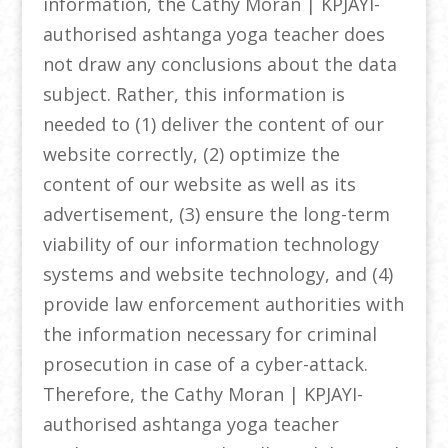
information, the Cathy Moran | KPJAYI-
authorised ashtanga yoga teacher does
not draw any conclusions about the data
subject. Rather, this information is
needed to (1) deliver the content of our
website correctly, (2) optimize the
content of our website as well as its
advertisement, (3) ensure the long-term
viability of our information technology
systems and website technology, and (4)
provide law enforcement authorities with
the information necessary for criminal
prosecution in case of a cyber-attack.
Therefore, the Cathy Moran | KPJAYI-
authorised ashtanga yoga teacher