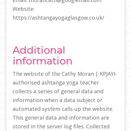
Email: morancath@googlemail.com
Website:
https://ashtangayogaglasgow.co.uk/
Additional
information
The website of the Cathy Moran | KPJAYI-
authorised ashtanga yoga teacher
collects a series of general data and
information when a data subject or
automated system calls up the website.
This general data and information are
stored in the server log files. Collected