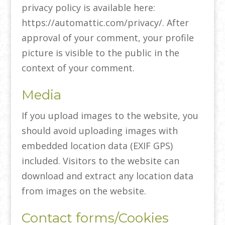
privacy policy is available here:
https://automattic.com/privacy/. After
approval of your comment, your profile
picture is visible to the public in the
context of your comment.
Media
If you upload images to the website, you
should avoid uploading images with
embedded location data (EXIF GPS)
included. Visitors to the website can
download and extract any location data
from images on the website.
Contact forms/Cookies