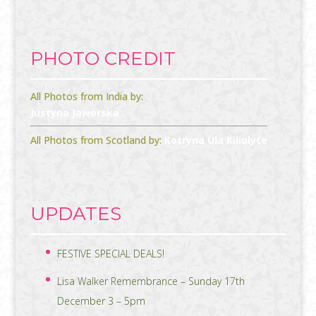
PHOTO CREDIT
All Photos from India by:
Justyna Jaworska
All Photos from Scotland by:
Kotryna Ula Kiliulyte
UPDATES
FESTIVE SPECIAL DEALS!
Lisa Walker Remembrance – Sunday 17th
December 3 – 5pm