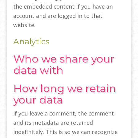
the embedded content if you have an
account and are logged in to that
website.
Analytics
Who we share your
data with
How long we retain
your data
If you leave a comment, the comment
and its metadata are retained
indefinitely. This is so we can recognize