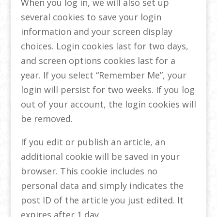
When you log in, we will also set up
several cookies to save your login
information and your screen display
choices. Login cookies last for two days,
and screen options cookies last for a
year. If you select “Remember Me”, your
login will persist for two weeks. If you log
out of your account, the login cookies will
be removed.
If you edit or publish an article, an
additional cookie will be saved in your
browser. This cookie includes no
personal data and simply indicates the
post ID of the article you just edited. It
expires after 1 day.