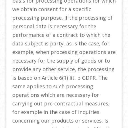
basis for processing operations for which
we obtain consent for a specific
processing purpose. If the processing of
personal data is necessary for the
performance of a contract to which the
data subject is party, as is the case, for
example, when processing operations are
necessary for the supply of goods or to
provide any other service, the processing
is based on Article 6(1) lit. b GDPR. The
same applies to such processing
operations which are necessary for
carrying out pre-contractual measures,
for example in the case of inquiries
concerning our products or services. Is