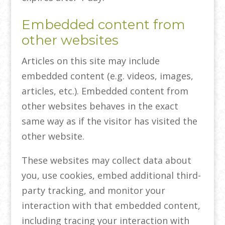
Embedded content from
other websites
Articles on this site may include
embedded content (e.g. videos, images,
articles, etc.). Embedded content from
other websites behaves in the exact
same way as if the visitor has visited the
other website.
These websites may collect data about
you, use cookies, embed additional third-
party tracking, and monitor your
interaction with that embedded content,
including tracing your interaction with