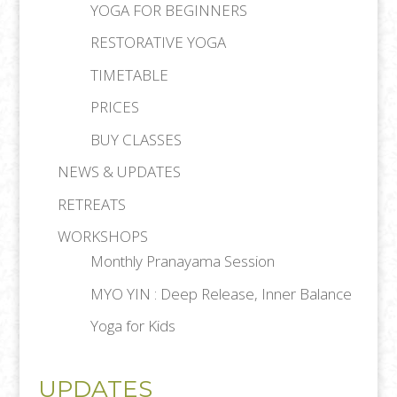
YOGA FOR BEGINNERS
RESTORATIVE YOGA
TIMETABLE
PRICES
BUY CLASSES
NEWS & UPDATES
RETREATS
WORKSHOPS
Monthly Pranayama Session
MYO YIN : Deep Release, Inner Balance
Yoga for Kids
UPDATES