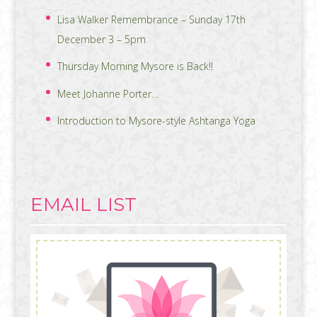
Lisa Walker Remembrance – Sunday 17th
December 3 – 5pm
Thursday Morning Mysore is Back!!
Meet Johanne Porter…
Introduction to Mysore-style Ashtanga Yoga
EMAIL LIST