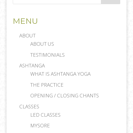
MENU
ABOUT
ABOUT US
TESTIMONIALS
ASHTANGA
WHAT IS ASHTANGA YOGA
THE PRACTICE
OPENING / CLOSING CHANTS
CLASSES
LED CLASSES
MYSORE