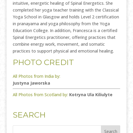
intuitive, energetic healing of Spinal Energetics. She
completed her yoga teacher training with the Classical
Yoga School in Glasgow and holds Level 2 certification
in pranayama and yoga philosophy from the Yoga
Education College. In addition, Francesca is a certified
Spinal Energetics practitioner, offering practices that
combine energy work, movement, and somatic
practices to support physical and emotional healing.
PHOTO CREDIT
All Photos from India by:
Justyna Jaworska
All Photos from Scotland by:
Kotryna Ula Kiliulyte
SEARCH