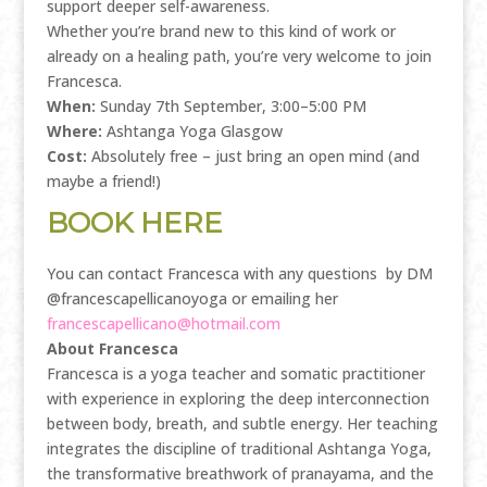
support deeper self-awareness.
Whether you’re brand new to this kind of work or
already on a healing path, you’re very welcome to join
Francesca.
When:
Sunday 7th September, 3:00–5:00 PM
Where:
Ashtanga Yoga Glasgow
Cost:
Absolutely free – just bring an open mind (and
maybe a friend!)
BOOK HERE
You can contact Francesca with any questions by DM
@francescapellicanoyoga or emailing her
francescapellicano@hotmail.com
About Francesca
Francesca is a yoga teacher and somatic practitioner
with experience in exploring the deep interconnection
between body, breath, and subtle energy. Her teaching
integrates the discipline of traditional Ashtanga Yoga,
the transformative breathwork of pranayama, and the