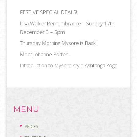
FESTIVE SPECIAL DEALS!
Lisa Walker Remembrance – Sunday 17th
December 3 – 5pm
Thursday Morning Mysore is Back!!
Meet Johanne Porter…
Introduction to Mysore-style Ashtanga Yoga
MENU
PRICES