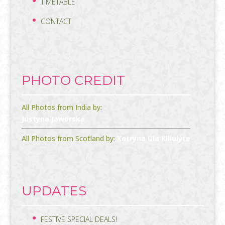
TIMETABLE
CONTACT
PHOTO CREDIT
All Photos from India by:
Justyna Jaworska
All Photos from Scotland by:
Kotryna Ula Kiliulyte
UPDATES
FESTIVE SPECIAL DEALS!