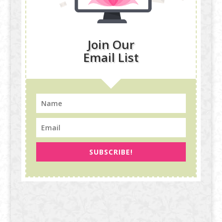
Join Our
Email List
SUBSCRIBE!