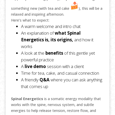
something new (with tea and cake
), this will be a
relaxed and inspiring afternoon.
Here’s what to expect:
A warm welcome and intro chat
An explanation of
what Spinal
Energetics is, its origins,
and how it
works
A look at the
benefits
of this gentle yet
powerful practice
A
live demo
session with a client
Time for tea, cake, and casual connection
A friendly
Q&A
where you can ask anything
that comes up
Spinal Energetics
is a somatic energy modality that
works with the spine, nervous system, and subtle
energies to help release tension, restore flow, and