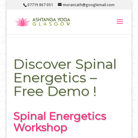
07719 867 051
morancath@googlemail.com
Discover Spinal
Energetics –
Free Demo !
Spinal Energetics
Workshop