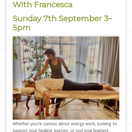
With Francesca
Sunday 7th September 3–
5pm
Whether you’re curious about energy work, looking to
support your healing journey, or just love learning